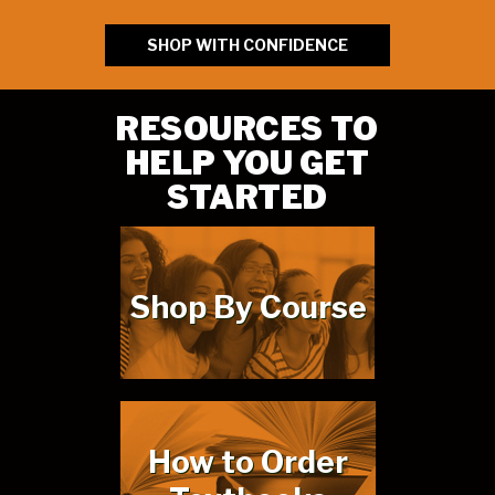
SHOP WITH CONFIDENCE
RESOURCES TO
HELP YOU GET
STARTED
Shop By Course
How to Order