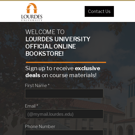
Contact Us
WELCOME TO
LOURDES UNIVERSITY
OFFICIAL
ONLINE
BOOKSTORE!
Sign up to receive
exclusive
deals
on course materials!
First Name *
Email *
Phone Number