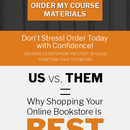
ORDER MY COURSE
MATERIALS
Don't Stress! Order Today
with Confidence!
YOU HAVE 30 DAYS FROM THE START OF CLASS
TO RETURN YOUR TEXTBOOKS
US
vs.
THEM
=
Why Shopping Your
Online Bookstore is
BEST