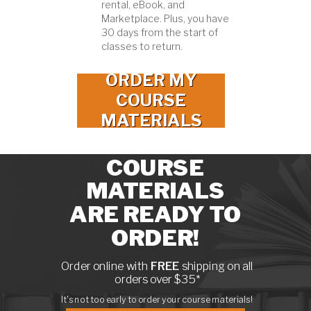
rental, eBook, and
Marketplace. Plus, you have
30 days from the start of
classes to return.
ORDER MY
COURSE
MATERIALS
COURSE
MATERIALS
ARE READY TO
ORDER!
Order online with
FREE
shipping on all
orders over $35*
It's not too early to order your course materials!