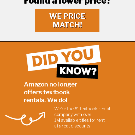
Found a lower price?
WE PRICE
MATCH!
Amazon no longer
offers textbook
rentals. We do!
We're the #1 textbook rental
company with over
1M
available titles for rent
at
great discounts.