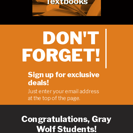
Textbooks
DON'T
FORGET!
Sign up for exclusive
deals!
Just enter your email address
at the
top of the page
.
Congratulations, Gray
Wolf Students!