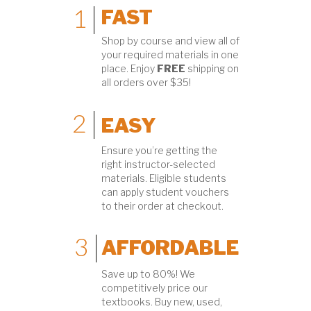
1
FAST
Shop by course and view all of
your required materials in one
place. Enjoy
FREE
shipping on
all orders over $35!
2
EASY
Ensure you’re getting the
right instructor-selected
materials. Eligible students
can apply student vouchers
to their order at checkout.
3
AFFORDABLE
Save up to 80%! We
competitively price our
textbooks. Buy new, used,