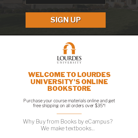
SIGN UP
WELCOME TO LOURDES
UNIVERSITY'S ONLINE
BOOKSTORE
Purchase your course materials online and get
free shipping on all orders over $35*!
Why Buy from Books by eCampus?
We make textbooks...