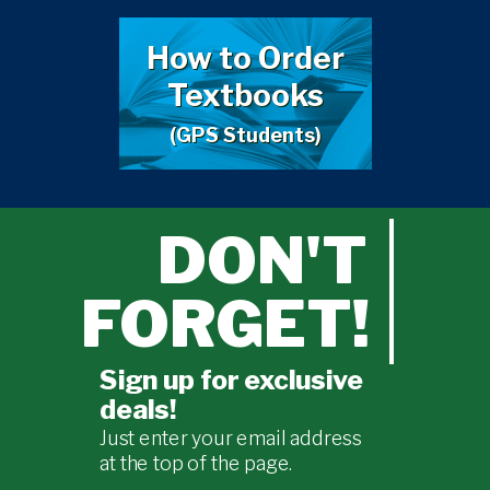
How to Order
Textbooks
(GPS Students)
DON'T
FORGET!
Sign up for exclusive
deals!
Just enter your email address
at the top of the page.