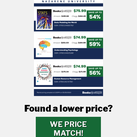
Found a lower price?
WE PRICE
MATCH!