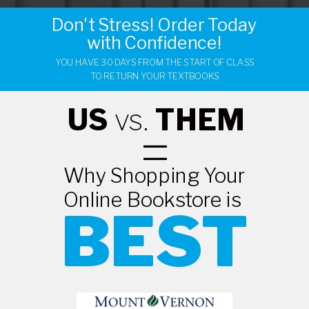
Don't Stress! Order Today
with Confidence!
YOU HAVE 30 DAYS FROM THE START OF CLASS
TO RETURN YOUR TEXTBOOKS
US
vs.
THEM
=
Why Shopping Your
Online Bookstore is
BEST