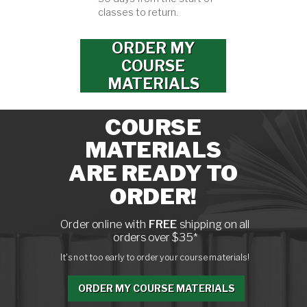
classes to return.
ORDER MY
COURSE
MATERIALS
COURSE
MATERIALS
ARE READY TO
ORDER!
Order online with
FREE
shipping on all
orders over $35*
It's not too early to order your course materials!
ORDER MY COURSE MATERIALS