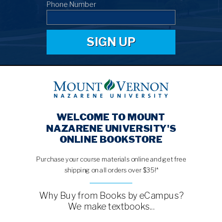
Phone Number
SIGN UP
WELCOME TO MOUNT
NAZARENE UNIVERSITY'S
ONLINE BOOKSTORE
Purchase your course materials online and get free
shipping on all orders over $35!*
Why Buy from Books by eCampus?
We make textbooks...