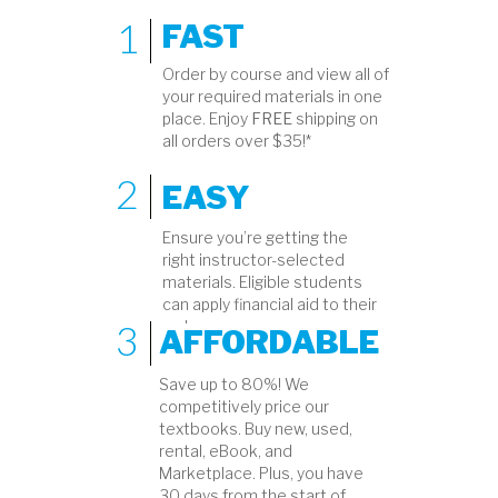
1
FAST
Order by course and view all of
your required materials in one
place. Enjoy
FREE
shipping on
all orders over $35!*
2
EASY
Ensure you’re getting the
right instructor-selected
materials. Eligible students
can apply financial aid to their
3
order.
AFFORDABLE
Save up to 80%! We
competitively price our
textbooks. Buy new, used,
rental, eBook, and
Marketplace. Plus, you have
30 days from the start of