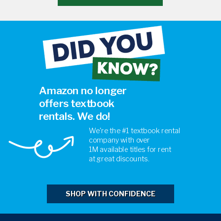
Amazon no longer
offers textbook
rentals. We do!
We're the #1 textbook rental
company with over
1M
available titles for rent
at
great discounts.
SHOP WITH CONFIDENCE