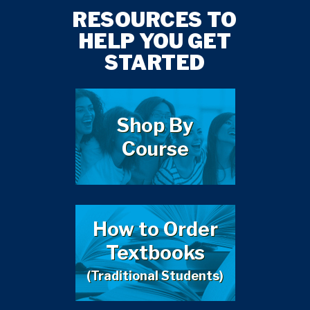
RESOURCES TO
HELP YOU GET
STARTED
Shop By
Course
How to Order
Textbooks
(Traditional Students)