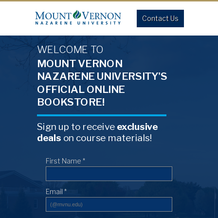
Contact Us
WELCOME TO
MOUNT VERNON
NAZARENE UNIVERSITY'S
OFFICIAL ONLINE
BOOKSTORE!
Sign up to receive
exclusive
deals
on course materials!
First Name *
Email *