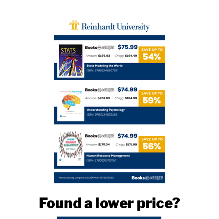
Found a lower price?