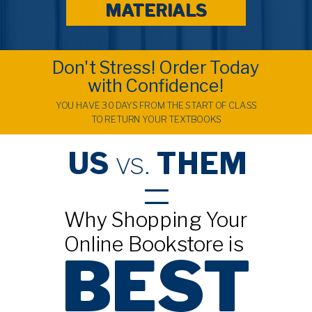
MATERIALS
Don't Stress! Order Today
with Confidence!
YOU HAVE 30 DAYS FROM THE START OF CLASS
TO RETURN YOUR TEXTBOOKS
US
vs.
THEM
=
Why Shopping Your
Online Bookstore is
BEST