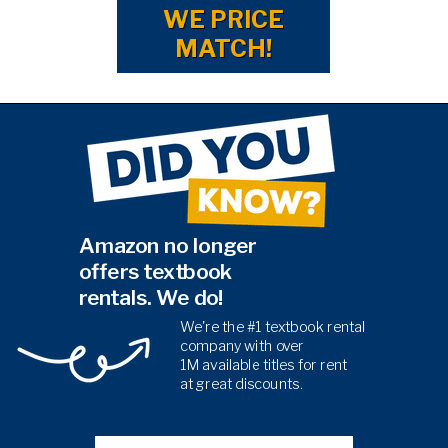
WE PRICE
MATCH!
Amazon no longer
offers textbook
rentals. We do!
We're the #1 textbook rental
company with over
1M
available titles for rent
at
great discounts.