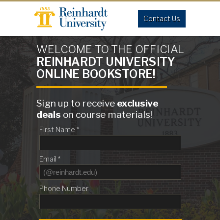
Contact Us
WELCOME TO THE OFFICIAL
REINHARDT UNIVERSITY
ONLINE BOOKSTORE!
Sign up to receive
exclusive
deals
on course materials!
First Name *
Email *
Phone Number