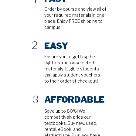
Order by course and view all of
your required materials in one
place. Enjoy
FREE
shipping to
campus!
2
EASY
Ensure you’re getting the
right instructor-selected
materials. Eligible students
can apply student vouchers
to their order at checkout!
3
AFFORDABLE
Save up to 80%! We
competitively price our
textbooks. Buy new, used,
rental, eBook, and
Marketplace. Plus, you have