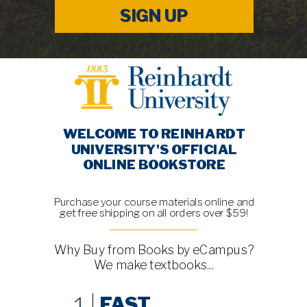
SIGN UP
WELCOME TO REINHARDT
UNIVERSITY'S OFFICIAL
ONLINE BOOKSTORE
Purchase your course materials online and
get free shipping on all orders over $59!
Why Buy from Books by eCampus?
We make textbooks...
1
FAST