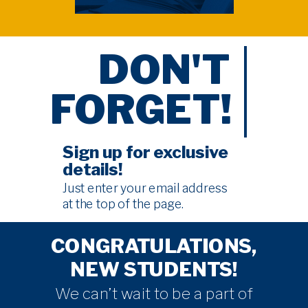
DON'T
FORGET!
Sign up for exclusive
details!
Just enter your email address
at the
top of the page
.
CONGRATULATIONS,
NEW STUDENTS!
We can’t wait to be a part of