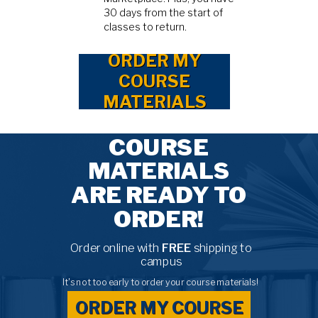
30 days from the start of
classes to return.
ORDER MY
COURSE
MATERIALS
COURSE
MATERIALS
ARE READY TO
ORDER!
Order online with
FREE
shipping to
campus
It's not too early to order your course materials!
ORDER MY COURSE