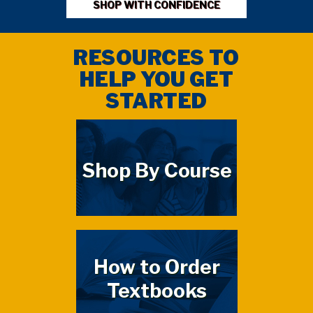
SHOP WITH CONFIDENCE
RESOURCES TO
HELP YOU GET
STARTED
Shop By Course
How to Order
Textbooks